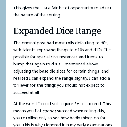
This gives the GM a fair bit of opportunity to adjust
the nature of the setting.
Expanded Dice Range
The original post had most rolls defaulting to d8s,
with talents improving things to d10s and d12s. It is
possible for special circumstances and items to
bump that again to d20s. I mentioned above
adjusting the base die sizes for certain things, and
realized I can expand the range slightly. I can add a
‘d4 level’ for the things you should not expect to
succeed at all.
At the worst I could still require 5+ to succeed. This
means you flat
cannot
succeed when rolling d4s,
you’re rolling only to see how badly things go for
you. This is why I ignored it in my early examinations.