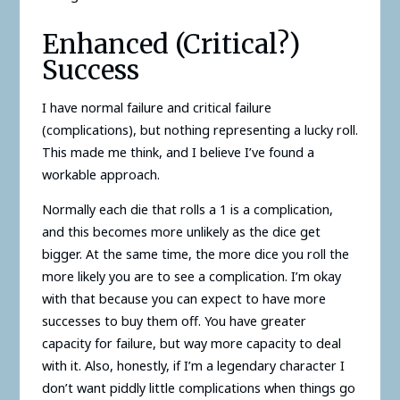
Enhanced (Critical?)
Success
I have normal failure and critical failure
(complications), but nothing representing a lucky roll.
This made me think, and I believe I’ve found a
workable approach.
Normally each die that rolls a 1 is a complication,
and this becomes more unlikely as the dice get
bigger. At the same time, the more dice you roll the
more likely you are to see a complication. I’m okay
with that because you can expect to have more
successes to buy them off. You have greater
capacity for failure, but way more capacity to deal
with it. Also, honestly, if I’m a legendary character I
don’t want piddly little complications when things go