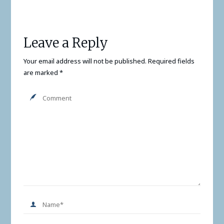
Leave a Reply
Your email address will not be published.
Required fields
are marked
*