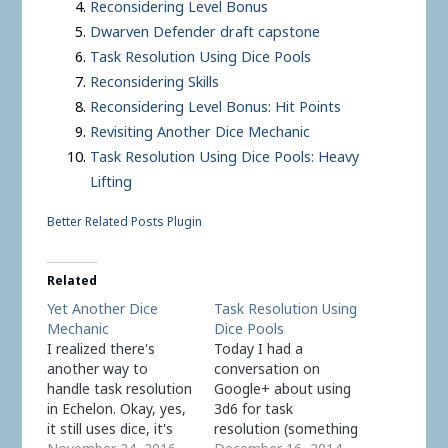
Reconsidering Level Bonus
Dwarven Defender draft capstone
Task Resolution Using Dice Pools
Reconsidering Skills
Reconsidering Level Bonus: Hit Points
Revisiting Another Dice Mechanic
Task Resolution Using Dice Pools: Heavy
Lifting
Better Related Posts Plugin
Related
Yet Another Dice
Task Resolution Using
Mechanic
Dice Pools
I realized there's
Today I had a
another way to
conversation on
handle task resolution
Google+ about using
in Echelon. Okay, yes,
3d6 for task
it still uses dice, it's
resolution (something