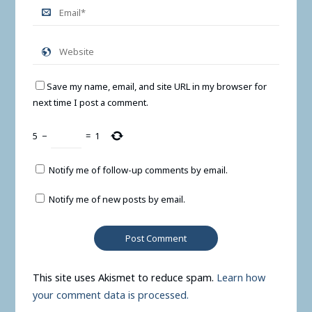
Save my name, email, and site URL in my browser for
next time I post a comment.
5
−
=
1
Notify me of follow-up comments by email.
Notify me of new posts by email.
This site uses Akismet to reduce spam.
Learn how
your comment data is processed.