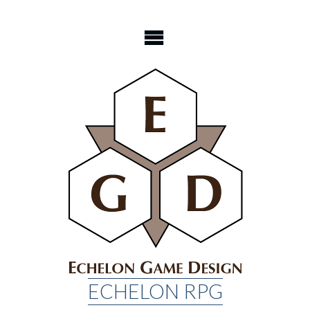
Skip
to
content
ECHELON RPG