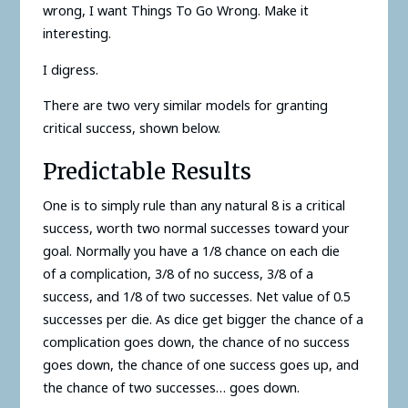
wrong, I want Things To Go Wrong. Make it
interesting.
I digress.
There are two very similar models for granting
critical success, shown below.
Predictable Results
One is to simply rule than any natural 8 is a critical
success, worth two normal successes toward your
goal. Normally you have a 1/8 chance on each die
of a complication, 3/8 of no success, 3/8 of a
success, and 1/8 of two successes. Net value of 0.5
successes per die. As dice get bigger the chance of a
complication goes down, the chance of no success
goes down, the chance of one success goes up, and
the chance of two successes… goes down.