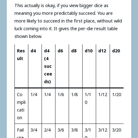
This actually is okay, if you view bigger dice as
meaning you more predictably succeed. You are
more likely to succeed in the first place, without wild
luck coming into it. It gives the per-die result table
shown below.
Res
d4
d4
d6
d8
d10
d12
d20
ult
(4
suc
cee
ds)
Co
1/4
1/4
1/6
1/8
1/1
1/12
1/20
mpli
0
cati
on
Fail
3/4
2/4
3/6
3/8
3/1
3/12
3/20
ure
0