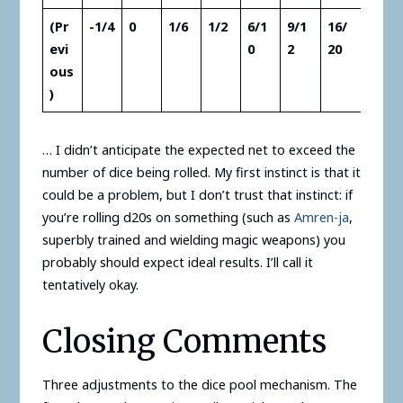
(Pr
-1/4
0
1/6
1/2
6/1
9/1
16/
evi
0
2
20
ous
)
… I didn’t anticipate the expected net to exceed the
number of dice being rolled. My first instinct is that it
could be a problem, but I don’t trust that instinct: if
you’re rolling d20s on something (such as
Amren-ja
,
superbly trained and wielding magic weapons) you
probably should expect ideal results. I’ll call it
tentatively okay.
Closing Comments
Three adjustments to the dice pool mechanism. The