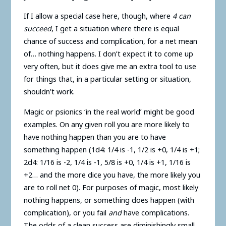
If I allow a special case here, though, where
4 can
succeed
, I get a situation where there is equal
chance of success and complication, for a net mean
of… nothing happens. I don’t expect it to come up
very often, but it does give me an extra tool to use
for things that, in a particular setting or situation,
shouldn’t work.
Magic or psionics ‘in the real world’ might be good
examples. On any given roll you are more likely to
have nothing happen than you are to have
something happen (1d4: 1/4 is -1, 1/2 is +0, 1/4 is +1;
2d4: 1/16 is -2, 1/4 is -1, 5/8 is +0, 1/4 is +1, 1/16 is
+2… and the more dice you have, the more likely you
are to roll net 0). For purposes of magic, most likely
nothing happens, or something does happen (with
complication), or you fail
and
have complications.
The odds of a clean success are diminishingly small.