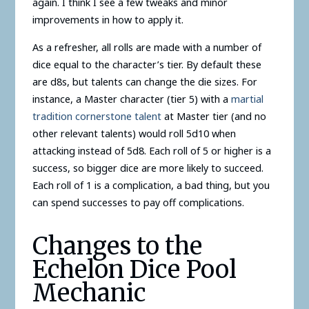
again. I think I see a few tweaks and minor
improvements in how to apply it.
As a refresher, all rolls are made with a number of
dice equal to the character’s tier. By default these
are d8s, but talents can change the die sizes. For
instance, a Master character (tier 5) with a
martial
tradition cornerstone talent
at Master tier (and no
other relevant talents) would roll 5d10 when
attacking instead of 5d8. Each roll of 5 or higher is a
success, so bigger dice are more likely to succeed.
Each roll of 1 is a complication, a bad thing, but you
can spend successes to pay off complications.
Changes to the
Echelon Dice Pool
Mechanic