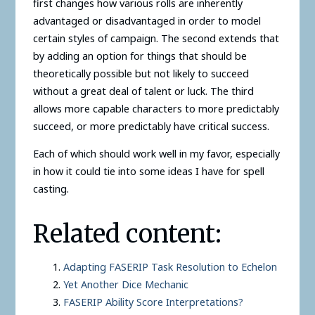
first changes how various rolls are inherently
advantaged or disadvantaged in order to model
certain styles of campaign. The second extends that
by adding an option for things that should be
theoretically possible but not likely to succeed
without a great deal of talent or luck. The third
allows more capable characters to more predictably
succeed, or more predictably have critical success.
Each of which should work well in my favor, especially
in how it could tie into some ideas I have for spell
casting.
Related content:
Adapting FASERIP Task Resolution to Echelon
Yet Another Dice Mechanic
FASERIP Ability Score Interpretations?