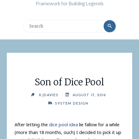
Framework for Building Legends
Search
Search
for:
Son of Dice Pool
KJDAVIES
AUGUST 17, 2016
SYSTEM DESIGN
After letting the
dice pool idea
lie fallow for a while
(more than 18 months, ouch) I decided to pick it up