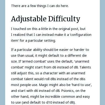
There are a few things I can do here.
Adjustable Difficulty
I touched on this a little in the original post, but
I realized that I can instead make it a ‘configuration
item’ for a particular setting.
If a particular ability should be easier or harder to
use than usual, it might default to a different die
size. If ‘armed combat’ uses the default, ‘unarmed
combat’ might start from d6 instead of d8. Talents
still adjust this, so a character with an unarmed
combat talent would roll d8s instead of the d6s
most people use. Magic might also be ‘hard to use’,
and start with d6 instead of d8. Psionics, on the
other hand, might be incredible common and easy
to use (and default to d10 instead of d8).