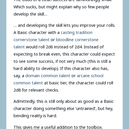
Which sucks, but might explain why so few people
develop the skill…
… and developing the skill lets you improve your rolls.
A Basic character with a
casting tradition
cornerstone talent
or
bloodline cornerstone
talent
would roll 2d6 instead of 2d4. Instead of
expecting to break even, this character could expect
to see some success, if not very much (this is still a
hard ability to develop). If this character also has,
say, a
domain common talent
or
arcane school
common talent
at basic tier, the character could roll
2d8 for relevant checks.
Admittedly, this is still only about as good as a Basic
character doing something else ‘untrained’, but hey,
bending reality is hard.
This gives me a useful addition to the toolbox.