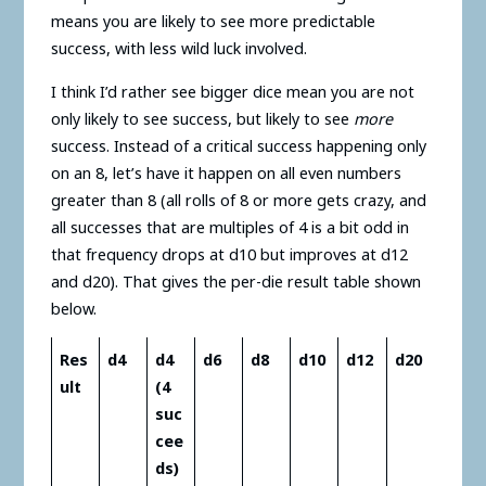
means you are likely to see more predictable
success, with less wild luck involved.
I think I’d rather see bigger dice mean you are not
only likely to see success, but likely to see
more
success. Instead of a critical success happening only
on an 8, let’s have it happen on all even numbers
greater than 8 (all rolls of 8 or more gets crazy, and
all successes that are multiples of 4 is a bit odd in
that frequency drops at d10 but improves at d12
and d20). That gives the per-die result table shown
below.
Res
d4
d4
d6
d8
d10
d12
d20
ult
(4
suc
cee
ds)