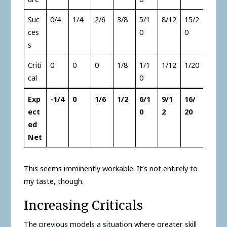
Suc
0/4
1/4
2/6
3/8
5/1
8/12
15/2
ces
0
0
s
Criti
0
0
0
1/8
1/1
1/12
1/20
cal
0
Exp
-1/4
0
1/6
1/2
6/1
9/1
16/
ect
0
2
20
ed
Net
This seems imminently workable. It’s not entirely to
my taste, though.
Increasing Criticals
The previous models a situation where greater skill