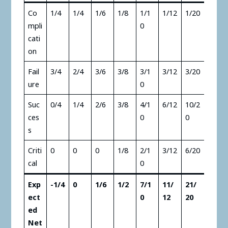
Co
1/4
1/4
1/6
1/8
1/1
1/12
1/20
mpli
0
cati
on
Fail
3/4
2/4
3/6
3/8
3/1
3/12
3/20
ure
0
Suc
0/4
1/4
2/6
3/8
4/1
6/12
10/2
ces
0
0
s
Criti
0
0
0
1/8
2/1
3/12
6/20
cal
0
Exp
-1/4
0
1/6
1/2
7/1
11/
21/
ect
0
12
20
ed
Net