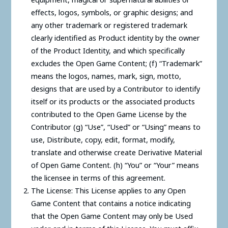
effects, logos, symbols, or graphic designs; and
any other trademark or registered trademark
clearly identified as Product identity by the owner
of the Product Identity, and which specifically
excludes the Open Game Content; (f) “Trademark”
means the logos, names, mark, sign, motto,
designs that are used by a Contributor to identify
itself or its products or the associated products
contributed to the Open Game License by the
Contributor (g) “Use”, “Used” or “Using” means to
use, Distribute, copy, edit, format, modify,
translate and otherwise create Derivative Material
of Open Game Content. (h) “You” or “Your” means
the licensee in terms of this agreement.
The License: This License applies to any Open
Game Content that contains a notice indicating
that the Open Game Content may only be Used