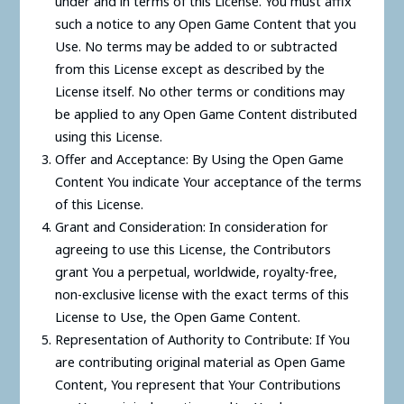
under and in terms of this License. You must affix
such a notice to any Open Game Content that you
Use. No terms may be added to or subtracted
from this License except as described by the
License itself. No other terms or conditions may
be applied to any Open Game Content distributed
using this License.
Offer and Acceptance: By Using the Open Game
Content You indicate Your acceptance of the terms
of this License.
Grant and Consideration: In consideration for
agreeing to use this License, the Contributors
grant You a perpetual, worldwide, royalty-free,
non-exclusive license with the exact terms of this
License to Use, the Open Game Content.
Representation of Authority to Contribute: If You
are contributing original material as Open Game
Content, You represent that Your Contributions