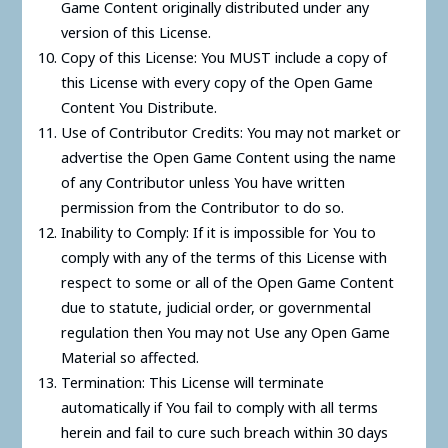
Game Content originally distributed under any
version of this License.
Copy of this License: You MUST include a copy of
this License with every copy of the Open Game
Content You Distribute.
Use of Contributor Credits: You may not market or
advertise the Open Game Content using the name
of any Contributor unless You have written
permission from the Contributor to do so.
Inability to Comply: If it is impossible for You to
comply with any of the terms of this License with
respect to some or all of the Open Game Content
due to statute, judicial order, or governmental
regulation then You may not Use any Open Game
Material so affected.
Termination: This License will terminate
automatically if You fail to comply with all terms
herein and fail to cure such breach within 30 days