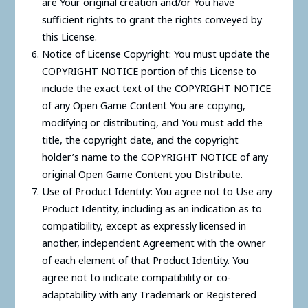
are Your original creation and/or You have
sufficient rights to grant the rights conveyed by
this License.
Notice of License Copyright: You must update the
COPYRIGHT NOTICE portion of this License to
include the exact text of the COPYRIGHT NOTICE
of any Open Game Content You are copying,
modifying or distributing, and You must add the
title, the copyright date, and the copyright
holder’s name to the COPYRIGHT NOTICE of any
original Open Game Content you Distribute.
Use of Product Identity: You agree not to Use any
Product Identity, including as an indication as to
compatibility, except as expressly licensed in
another, independent Agreement with the owner
of each element of that Product Identity. You
agree not to indicate compatibility or co-
adaptability with any Trademark or Registered