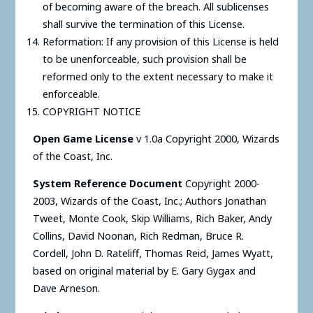
of becoming aware of the breach. All sublicenses
shall survive the termination of this License.
Reformation: If any provision of this License is held
to be unenforceable, such provision shall be
reformed only to the extent necessary to make it
enforceable.
COPYRIGHT NOTICE
Open Game License
v 1.0a Copyright 2000, Wizards
of the Coast, Inc.
System Reference Document
Copyright 2000-
2003, Wizards of the Coast, Inc.; Authors Jonathan
Tweet, Monte Cook, Skip Williams, Rich Baker, Andy
Collins, David Noonan, Rich Redman, Bruce R.
Cordell, John D. Rateliff, Thomas Reid, James Wyatt,
based on original material by E. Gary Gygax and
Dave Arneson.