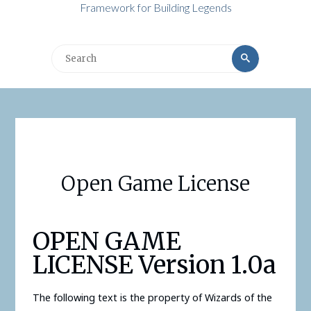
Framework for Building Legends
Search
Search
for:
Open Game License
OPEN GAME
LICENSE Version 1.0a
The following text is the property of Wizards of the