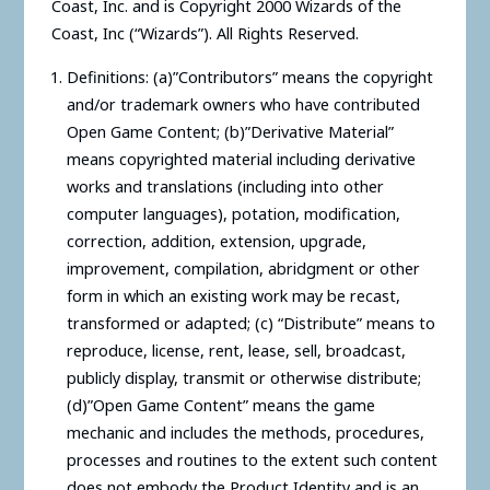
Coast, Inc. and is Copyright 2000 Wizards of the
Coast, Inc (“Wizards”). All Rights Reserved.
Definitions: (a)”Contributors” means the copyright
and/or trademark owners who have contributed
Open Game Content; (b)”Derivative Material”
means copyrighted material including derivative
works and translations (including into other
computer languages), potation, modification,
correction, addition, extension, upgrade,
improvement, compilation, abridgment or other
form in which an existing work may be recast,
transformed or adapted; (c) “Distribute” means to
reproduce, license, rent, lease, sell, broadcast,
publicly display, transmit or otherwise distribute;
(d)”Open Game Content” means the game
mechanic and includes the methods, procedures,
processes and routines to the extent such content
does not embody the Product Identity and is an