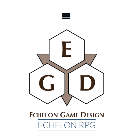
Skip
to
content
ECHELON RPG