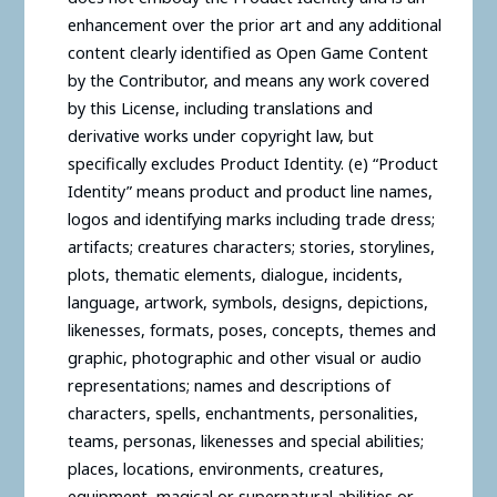
enhancement over the prior art and any additional
content clearly identified as Open Game Content
by the Contributor, and means any work covered
by this License, including translations and
derivative works under copyright law, but
specifically excludes Product Identity. (e) “Product
Identity” means product and product line names,
logos and identifying marks including trade dress;
artifacts; creatures characters; stories, storylines,
plots, thematic elements, dialogue, incidents,
language, artwork, symbols, designs, depictions,
likenesses, formats, poses, concepts, themes and
graphic, photographic and other visual or audio
representations; names and descriptions of
characters, spells, enchantments, personalities,
teams, personas, likenesses and special abilities;
places, locations, environments, creatures,
equipment, magical or supernatural abilities or