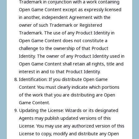
Trademark in conjunction with a work containing
Open Game Content except as expressly licensed
in another, independent Agreement with the
owner of such Trademark or Registered
Trademark. The use of any Product Identity in
Open Game Content does not constitute a
challenge to the ownership of that Product
Identity. The owner of any Product Identity used in
Open Game Content shall retain all rights, title and
interest in and to that Product Identity.
Identification: If you distribute Open Game
Content You must clearly indicate which portions
of the work that you are distributing are Open
Game Content.
Updating the License: Wizards or its designated
Agents may publish updated versions of this
License. You may use any authorized version of this
License to copy, modify and distribute any Open