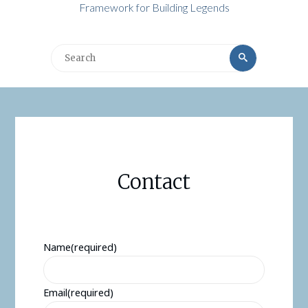
Framework for Building Legends
Search
Search
for:
Contact
Name
(required)
Email
(required)