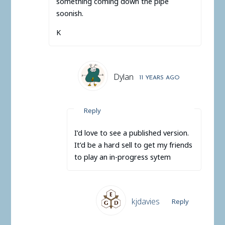
something coming down the pipe
soonish.
K
Dylan
11 YEARS AGO
Reply
I’d love to see a published version.
It’d be a hard sell to get my friends
to play an in-progress sytem
kjdavies
Reply