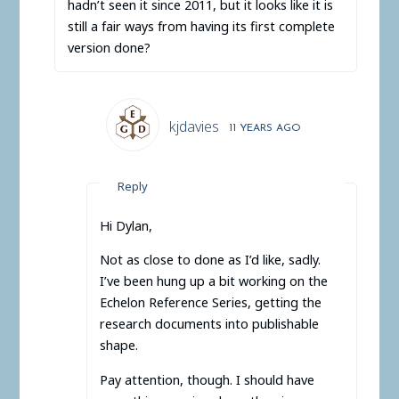
hadn’t seen it since 2011, but it looks like it is
still a fair ways from having its first complete
version done?
kjdavies
11 YEARS AGO
Reply
Hi Dylan,
Not as close to done as I’d like, sadly.
I’ve been hung up a bit working on the
Echelon Reference Series, getting the
research documents into publishable
shape.
Pay attention, though. I should have