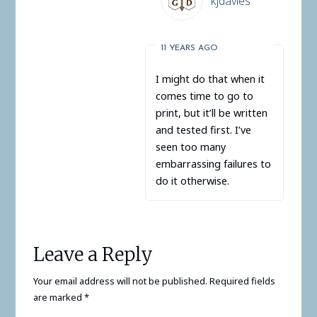
kjdavies
11 YEARS AGO
I might do that when it
comes time to go to
print, but it’ll be written
and tested first. I’ve
seen too many
embarrassing failures to
do it otherwise.
Leave a Reply
Your email address will not be published.
Required fields
are marked
*