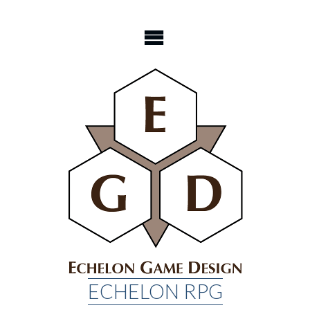
Skip
to
content
ECHELON RPG