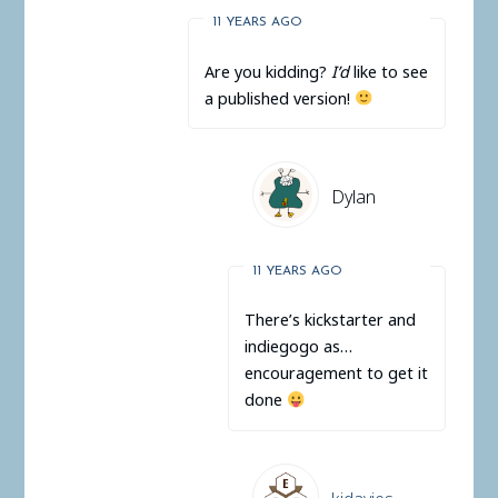
11 YEARS AGO
Are you kidding?
I’d
like to see
a published version!
Dylan
11 YEARS AGO
There’s kickstarter and
indiegogo as…
encouragement to get it
done