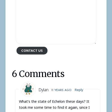
CONTACT US
6 Comments
Dylan
Reply
11 YEARS AGO
What’s the state of Echelon these days? It
took me some time to find it again, since I