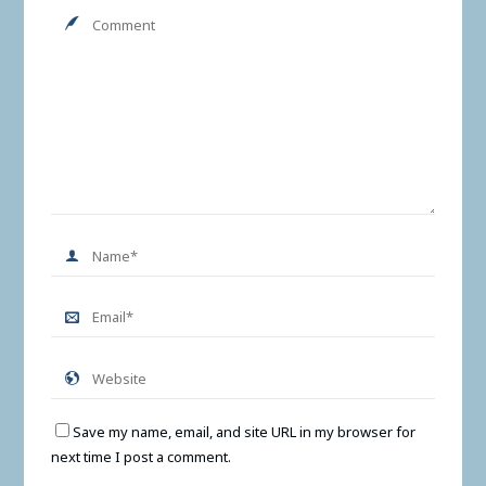
Save my name, email, and site URL in my browser for
next time I post a comment.