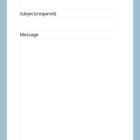
Subject
(required)
Message