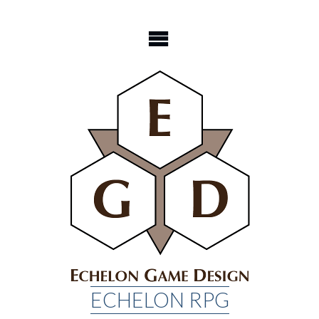
Skip
to
content
ECHELON RPG