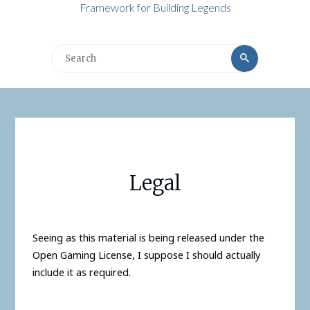
Framework for Building Legends
Search
Search
for:
Legal
Seeing as this material is being released under the
Open Gaming License, I suppose I should actually
include it as required.