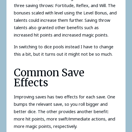
three saving throws: Fortitude, Reflex, and Will. The
bonuses scaled with level using the Level Bonus, and
talents could increase them further. Saving throw
talents also granted other benefits such as
increased hit points and increased magic points.
In switching to dice pools instead I have to change
this a bit, but it turns out it might not be so much.
Common Save
Effects
Improving saves has two effects for each save. One
bumps the relevant save, so you roll bigger and
better dice. The other provides another benefit:
more hit points, more swift/immediate actions, and
more magic points, respectively.