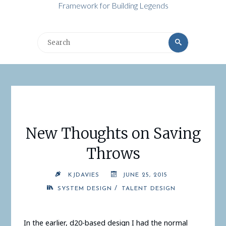
Framework for Building Legends
Search
Search
for:
New Thoughts on Saving
Throws
KJDAVIES
JUNE 25, 2015
/
SYSTEM DESIGN
TALENT DESIGN
In the earlier, d20-based design I had the normal