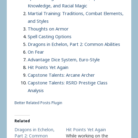
Knowledge, and Racial Magic
Martial Training: Traditions, Combat Elements,
and Styles
Thoughts on Armor
Spell Casting Options
Dragons in Echelon, Part 2: Common Abilities
On Fear
Advantage Dice System, Euro-Style
Hit Points Yet Again
Capstone Talents: Arcane Archer
Capstone Talents: RSRD Prestige Class
Analysis
Better Related Posts Plugin
Related
Dragons in Echelon,
Hit Points Yet Again
Part 2: Common
While working on the