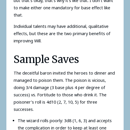
but that’s okay, that’s why it’s like that. I don’t want
to make either one mandatory for base effect like
that.
Individual talents may have additional, qualitative
effects, but these are the two primary benefits of
improving Will.
Sample Saves
The deceitful baron invited the heroes to dinner and
managed to poison them. The poison is vicious,
doing 3/4 damage (3 base plus 4 per degree of
success) vs. Fortitude to those who drink it. The
poisoner’s roll is 4d10 (2, 7, 10, 5) for three
successes.
The wizard rolls poorly: 3d8 (1, 6, 3) and accepts
the complication in order to keep at least one