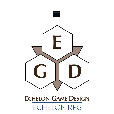
Skip
to
content
ECHELON RPG