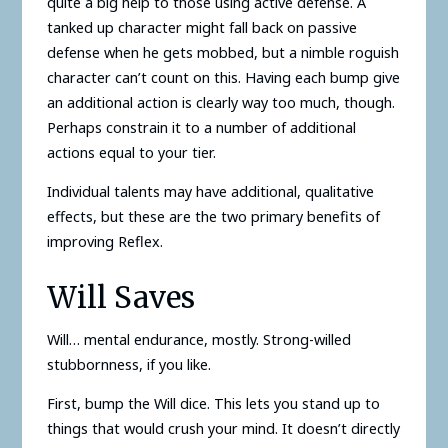
quite a big help to those using active defense. A
tanked up character might fall back on passive
defense when he gets mobbed, but a nimble roguish
character can’t count on this. Having each bump give
an additional action is clearly way too much, though.
Perhaps constrain it to a number of additional
actions equal to your tier.
Individual talents may have additional, qualitative
effects, but these are the two primary benefits of
improving Reflex.
Will Saves
Will… mental endurance, mostly. Strong-willed
stubbornness, if you like.
First, bump the Will dice. This lets you stand up to
things that would crush your mind. It doesn’t directly