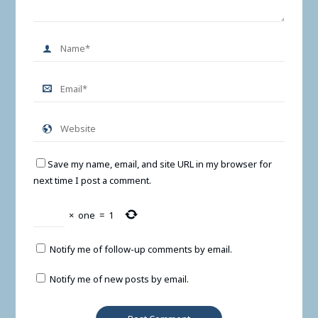
Save my name, email, and site URL in my browser for
next time I post a comment.
×
one
=
1
Notify me of follow-up comments by email.
Notify me of new posts by email.