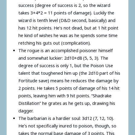
success (degree of success is 2, so the wizard
takes 3+4*2 = 11 points of damage). Luckily the
wizard is tenth level (D&D second, basically) and
has 12 hit points. He’s not dead, but at 1 hit point
he kind of wishes he was as he spends some time
retching his guts out (complication).
The rogue is an accomplished poisoner himself
and somewhat luckier: 2d10+d8 (5, 5, 3). The
degree of success is only 1, but the Poison Use
talent that toughened him up (the 2d10 part of his
Fortitude save) means he reduces the damage by
2 points. He takes 5 points of damage of his 14 hit
points, leaving him with 9 hit points. “Shadrake
Distillation” he grates as he gets up, drawing his
dagger.
The barbarian is a hardier soul: 3d12 (7, 12, 10).
He’s not specifically inured to poison, though, so
takes the normal base damage of 3 points. This