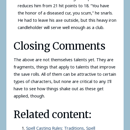
reduces him from 21 hit points to 18. “You have
the honor of a diseased cur, you scum,” he snarls.
He had to leave his axe outside, but this heavy iron
candleholder will serve well enough as a club.
Closing Comments
The above are not themselves talents yet. They are
fragments, things that apply to talents that improve
the save rolls. All of them can be attractive to certain
types of characters, but none are critical to any. I’ll
have to see how things shake out as these get
applied, though.
Related content:
Spell Casting Rules: Traditions, Spell