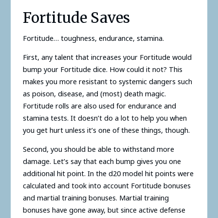
Fortitude Saves
Fortitude… toughness, endurance, stamina.
First, any talent that increases your Fortitude would
bump your Fortitude dice. How could it not? This
makes you more resistant to systemic dangers such
as poison, disease, and (most) death magic.
Fortitude rolls are also used for endurance and
stamina tests. It doesn’t do a lot to help you when
you get hurt unless it’s one of these things, though.
Second, you should be able to withstand more
damage. Let’s say that each bump gives you one
additional hit point. In the d20 model hit points were
calculated and took into account Fortitude bonuses
and martial training bonuses. Martial training
bonuses have gone away, but since active defense