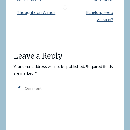
PREVIOUS POST
NEXT POST
or three capstones. It
seems to me the
Thoughts on Armor
Echelon, Hero
powers…
Version?
Leave a Reply
Your email address will not be published.
Required fields
are marked
*