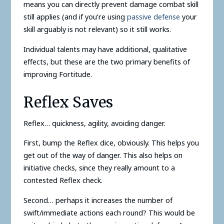
means you can directly prevent damage combat skill
still applies (and if you’re using
passive defense
your
skill arguably is not relevant) so it still works.
Individual talents may have additional, qualitative
effects, but these are the two primary benefits of
improving Fortitude.
Reflex Saves
Reflex… quickness, agility, avoiding danger.
First, bump the Reflex dice, obviously. This helps you
get out of the way of danger. This also helps on
initiative checks, since they really amount to a
contested Reflex check.
Second… perhaps it increases the number of
swift/immediate actions each round? This would be