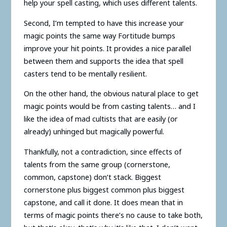
help your spell casting, which uses different talents.
Second, I’m tempted to have this increase your
magic points the same way Fortitude bumps
improve your hit points. It provides a nice parallel
between them and supports the idea that spell
casters tend to be mentally resilient.
On the other hand, the obvious natural place to get
magic points would be from casting talents… and I
like the idea of mad cultists that are easily (or
already) unhinged but magically powerful.
Thankfully, not a contradiction, since effects of
talents from the same group (cornerstone,
common, capstone) don’t stack. Biggest
cornerstone plus biggest common plus biggest
capstone, and call it done. It does mean that in
terms of magic points there’s no cause to take both,