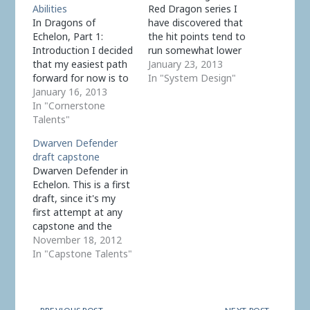
Abilities
Red Dragon series I
In Dragons of
have discovered that
Echelon, Part 1:
the hit points tend to
Introduction I decided
run somewhat lower
that my easiest path
than in Pathfinder, the
January 23, 2013
forward for now is to
base system. This is in
In "System Design"
model, with some
January 16, 2013
large part because
changes, how dragons
In "Cornerstone
there are no longer
are currently
Talents"
Constitution bonuses
implemented in
(which add up fast).
Dwarven Defender
Pathfinder. Dragon
This might work if
draft capstone
Creature Type The
damage generally runs
Dwarven Defender in
Dragon creature type
much lower, but…
Echelon. This is a first
has: d12 Hit Die.
draft, since it's my
Irrelevant, hit points
first attempt at any
are derived from level,
capstone and the
tier, and Martial…
reasoning process
November 18, 2012
needs to be debugged
In "Capstone Talents"
as well as the actual
results. This is a 10-
level prestige class, so
corresponds to two