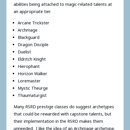
abilities being attached to magic-related talents at
an appropriate tier.
Arcane Trickster
Archmage
Blackguard
Dragon Disciple
Duelist
Eldritch Knight
Hierophant
Horizon Walker
Loremaster
Mystic Theurge
Thaumaturgist
Many RSRD prestige classes do suggest archetypes
that could be rewarded with capstone talents, but
their implementation in the RSRD makes them
unneeded. I like the idea of an Archmage archetype,