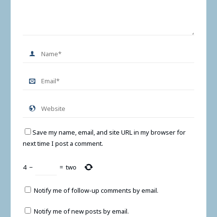
Save my name, email, and site URL in my browser for
next time I post a comment.
4
−
=
two
Notify me of follow-up comments by email.
Notify me of new posts by email.