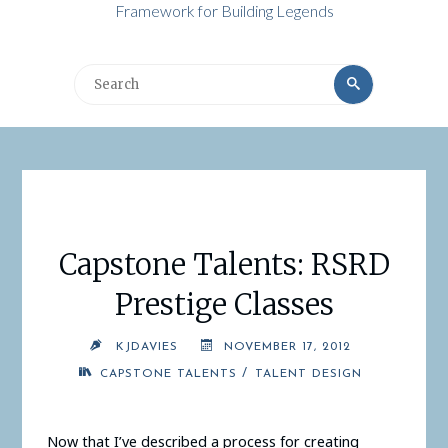
Framework for Building Legends
Search
Search
for:
Capstone Talents: RSRD
Prestige Classes
KJDAVIES
NOVEMBER 17, 2012
/
CAPSTONE TALENTS
TALENT DESIGN
Now that I’ve described a process for creating