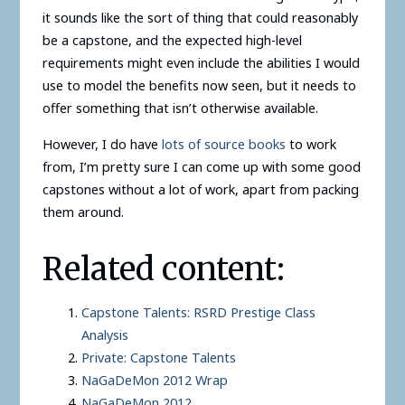
it sounds like the sort of thing that could reasonably
be a capstone, and the expected high-level
requirements might even include the abilities I would
use to model the benefits now seen, but it needs to
offer something that isn’t otherwise available.
However, I do have
lots of source books
to work
from, I’m pretty sure I can come up with some good
capstones without a lot of work, apart from packing
them around.
Related content:
Capstone Talents: RSRD Prestige Class
Analysis
Private: Capstone Talents
NaGaDeMon 2012 Wrap
NaGaDeMon 2012