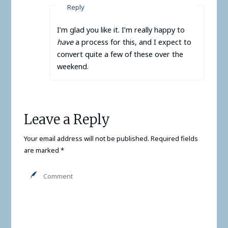
Reply
I’m glad you like it. I’m really happy to
have
a process for this, and I expect to
convert quite a few of these over the
weekend.
Leave a Reply
Your email address will not be published.
Required fields
are marked
*