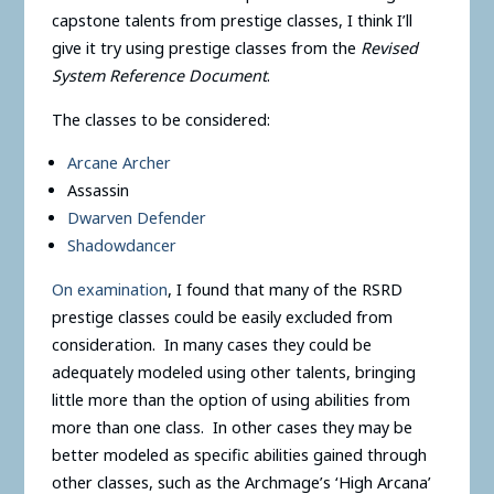
capstone talents from prestige classes, I think I’ll
give it try using prestige classes from the
Revised
System Reference Document
.
The classes to be considered:
Arcane Archer
Assassin
Dwarven Defender
Shadowdancer
On examination
, I found that many of the RSRD
prestige classes could be easily excluded from
consideration. In many cases they could be
adequately modeled using other talents, bringing
little more than the option of using abilities from
more than one class. In other cases they may be
better modeled as specific abilities gained through
other classes, such as the Archmage’s ‘High Arcana’