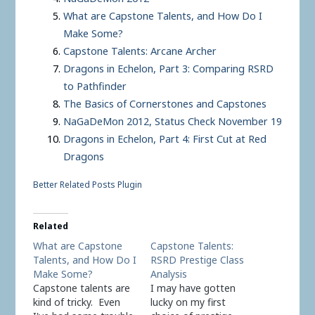
What are Capstone Talents, and How Do I
Make Some?
Capstone Talents: Arcane Archer
Dragons in Echelon, Part 3: Comparing RSRD
to Pathfinder
The Basics of Cornerstones and Capstones
NaGaDeMon 2012, Status Check November 19
Dragons in Echelon, Part 4: First Cut at Red
Dragons
Better Related Posts Plugin
Related
What are Capstone
Capstone Talents:
Talents, and How Do I
RSRD Prestige Class
Make Some?
Analysis
Capstone talents are
I may have gotten
kind of tricky. Even
lucky on my first