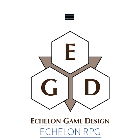
Skip
to
content
ECHELON RPG