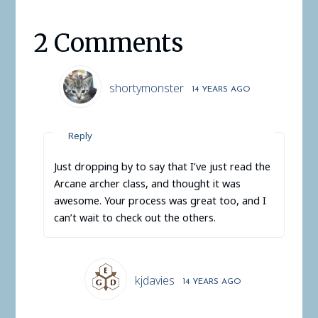
2 Comments
shortymonster
14 YEARS AGO
Reply
Just dropping by to say that I’ve just read the
Arcane archer class, and thought it was
awesome. Your process was great too, and I
can’t wait to check out the others.
kjdavies
14 YEARS AGO