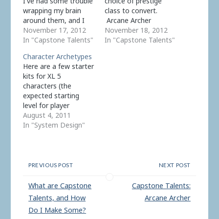
I've had some trouble
choice of prestige
wrapping my brain
class to convert.
around them, and I
Arcane Archer
came up with the
November 17, 2012
actually fit the model
November 18, 2012
idea. I think there are
In "Capstone Talents"
well. Some of the
In "Capstone Talents"
two main reasons for
other prestige
Character Archetypes
this. First, they've
classes, not so much.
Here are a few starter
changed purpose a
On closer examination
kits for XL 5
few times. At first I
it appears that many
characters (the
had characters receive
of the RSRD prestige
expected starting
+1 to all ability
classes can be better
level for player
scores…
handled in Echelon as
characters). They are
August 4, 2011
common…
based on traditional
In "System Design"
classes, but unlike a
class these are purely
advisory; they specify
a sample selection of
PREVIOUS POST
NEXT POST
talents which you can
alter or ignore at your
What are Capstone
Capstone Talents:
whim. Archetypes are
Talents, and How
Arcane Archer
useful…
Do I Make Some?